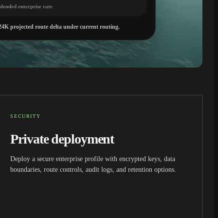
blended enterprise rate
24K projected route delta under current routing.
SECURITY
Private deployment
Deploy a secure enterprise profile with encrypted keys, data
boundaries, route controls, audit logs, and retention options.