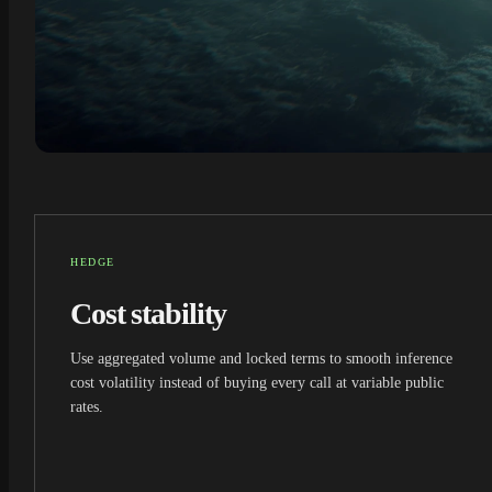
HEDGE
Cost stability
Use aggregated volume and locked terms to smooth inference
cost volatility instead of buying every call at variable public
rates.