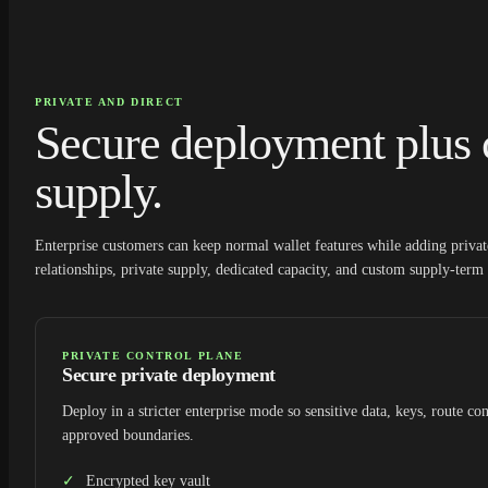
PRIVATE AND DIRECT
Secure deployment plus 
supply.
Enterprise customers can keep normal wallet features while adding priv
relationships, private supply, dedicated capacity, and custom supply-term 
PRIVATE CONTROL PLANE
Secure private deployment
Deploy in a stricter enterprise mode so sensitive data, keys, route con
approved boundaries.
Encrypted key vault