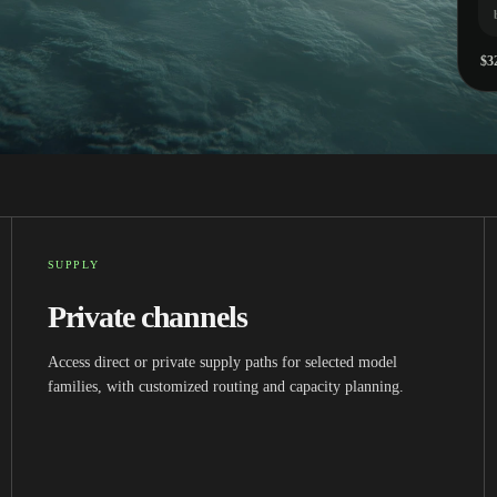
$3
SUPPLY
Private channels
Access direct or private supply paths for selected model
families, with customized routing and capacity planning.