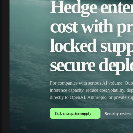
Hedge enter
cost with pr
locked supp
secure dep
For companies with serious AI volume: Quot
inference capacity, reduce cost volatility, d
directly to OpenAI, Anthropic, or private s
Talk enterprise supply →
Security review