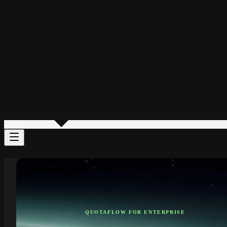
QUOTAFLOW FOR ENTERPRISE