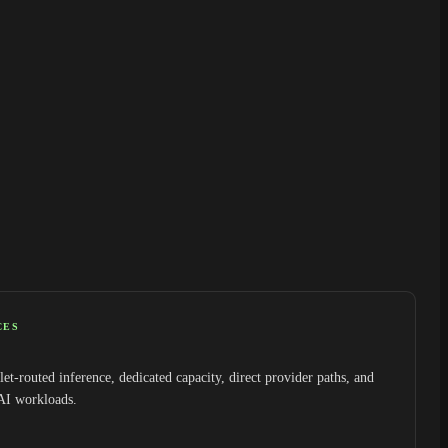
CES
et-routed inference, dedicated capacity, direct provider paths, and
 AI workloads.