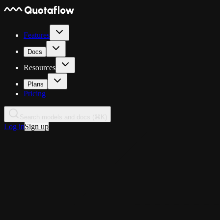
Features
Docs
Resources
Plans
Pricing
Search models and docs (⌘K)
Log in
Sign up