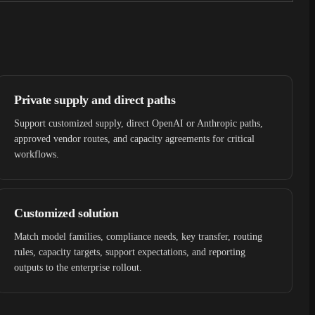
Private supply and direct paths
Support customized supply, direct OpenAI or Anthropic paths,
approved vendor routes, and capacity agreements for critical
workflows.
Customized solution
Match model families, compliance needs, key transfer, routing
rules, capacity targets, support expectations, and reporting
outputs to the enterprise rollout.