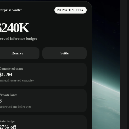
erprise wallet
PRIVATE SUPPLY
$240K
served inference budget
Reserve
Settle
Committed usage
$1.2M
annual reserved capacity
Private lanes
8
approved model routes
Rate hedge
27% off