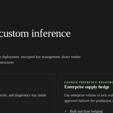
custom inference
ate deployment, encrypted key management, direct vendor
structures.
LOCKED INFERENCE RESOUR
Enterprise supply hedge
trols, and diagnostics stay inside
Use enterprise volume to lock wall
approved failover for production
Bulk-purchase hedging