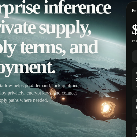
prise inference
Ent
ivate supply,
ly terms, and
re
loyment.
aflow helps pool demand, lock qualified
eploy privately, encrypt keys, and connect
upply paths where needed.