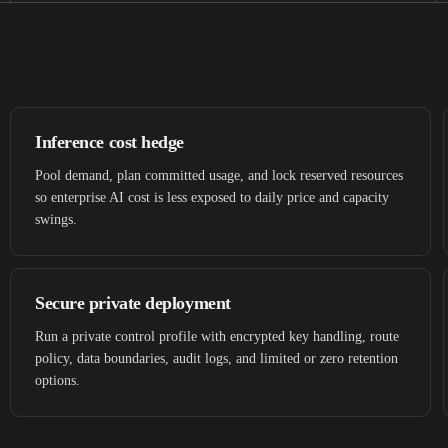
Inference cost hedge
Pool demand, plan committed usage, and lock reserved resources
so enterprise AI cost is less exposed to daily price and capacity
swings.
Secure private deployment
Run a private control profile with encrypted key handling, route
policy, data boundaries, audit logs, and limited or zero retention
options.