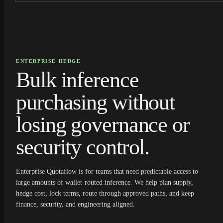
ENTERPRISE HEDGE
Bulk inference
purchasing without
losing governance or
security control.
Enterprise Quotaflow is for teams that need predictable access to
large amounts of wallet-routed inference. We help plan supply,
hedge cost, lock terms, route through approved paths, and keep
finance, security, and engineering aligned.