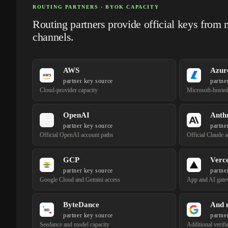
ROUTING PARTNERS · BYOK CAPACITY
Routing partners provide official keys from 
channels.
AWS
Azur
partner key source
partne
Cloud-provider capacity
Microsoft-hoste
OpenAI
Anth
partner key source
partne
Official OpenAI account paths
Official Claude 
GCP
Verce
partner key source
partne
Google Cloud and Gemini access
App and AI gate
ByteDance
And 
partner key source
partne
Seedance and model capacity
Additional verifi