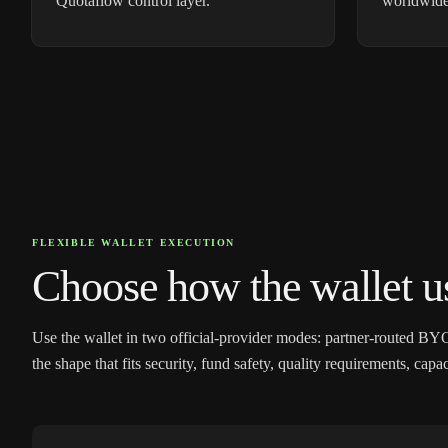
Quotaflow control layer.
worldwide
FLEXIBLE WALLET EXECUTION
Choose how the wallet us
Use the wallet in two official-provider modes: partner-routed BY
the shape that fits security, fund safety, quality requirements, cap