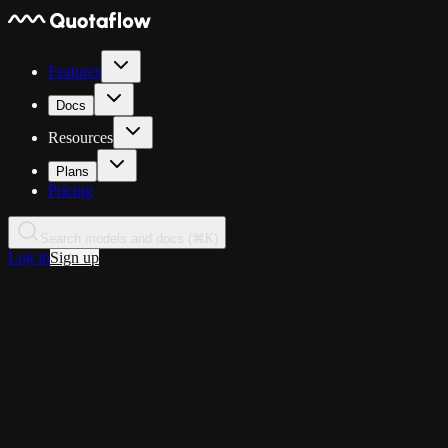
Features
Docs
Resources
Plans
Pricing
Search models and docs (⌘K)
Log in
Sign up