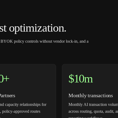
 optimization.
 BYOK policy controls without vendor lock-in, and a
0+
$10m
Partners
Monthly transactions
nd capacity relationships for
Monthly AI transaction volum
, policy-approved routes
across routing, quota, audit, 