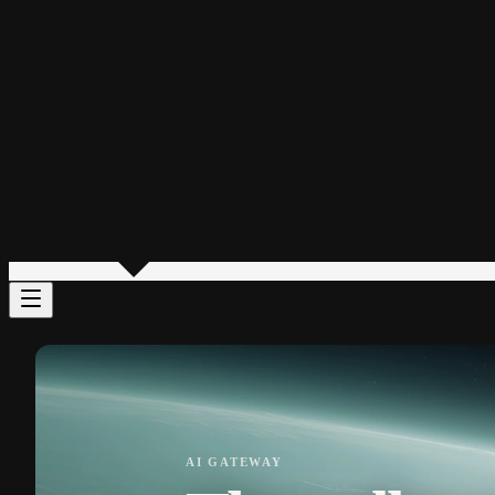
AI GATEWAY