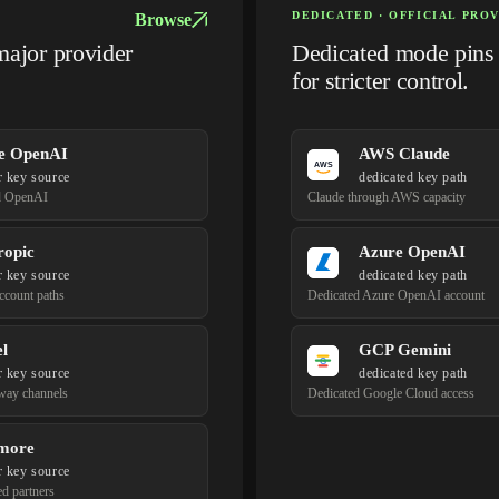
DEDICATED · OFFICIAL PRO
Browse
major provider
Dedicated mode pins t
for stricter control.
e OpenAI
AWS Claude
r key source
dedicated key path
d OpenAI
Claude through AWS capacity
ropic
Azure OpenAI
r key source
dedicated key path
account paths
Dedicated Azure OpenAI account
l
GCP Gemini
r key source
dedicated key path
way channels
Dedicated Google Cloud access
more
r key source
ed partners