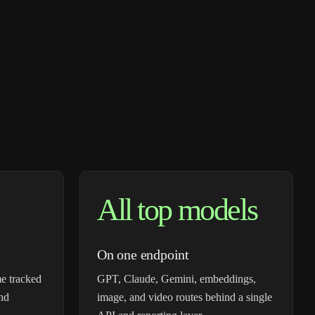
All top models
On one endpoint
e tracked
GPT, Claude, Gemini, embeddings,
and
image, and video routes behind a single