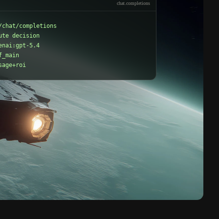
chat.completions
/chat/completions

ute decision

enai:gpt-5.4

_main

sage+roi