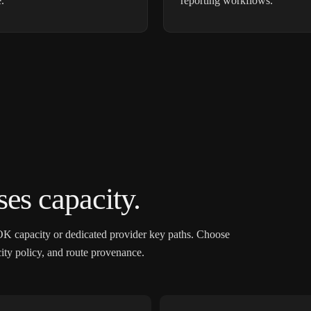
.
reporting workflows.
es capacity.
OK capacity or dedicated provider key paths. Choose
acity policy, and route provenance.