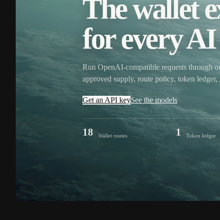
The wallet e
for every AI 
Run OpenAI-compatible requests through o
approved supply, route policy, token ledge
Get an API key
See the models
18
1
Wallet routes
Token ledger