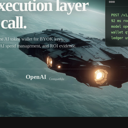
xecution layer
call.
POST /v1
92 ms ro
model op
wallet qf
ledger u
ne AI token wallet for BYOK keys,
r, AI spend management, and ROI evidence.
OpenAI
Compatible