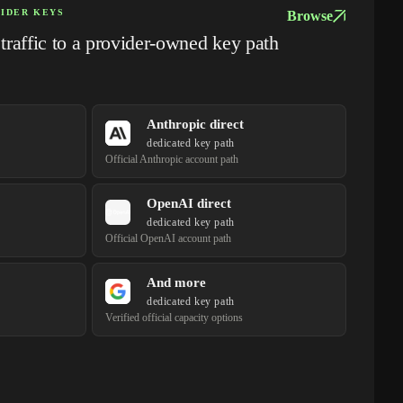
VIDER KEYS
Browse
raffic to a provider-owned key path
Anthropic direct
dedicated key path
Official Anthropic account path
OpenAI direct
dedicated key path
Official OpenAI account path
And more
dedicated key path
Verified official capacity options