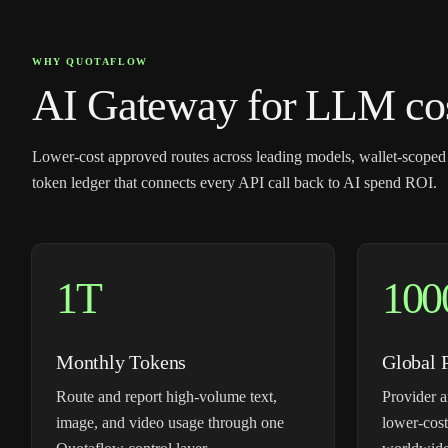
WHY QUOTAFLOW
AI Gateway for LLM cost
Lower-cost approved routes across leading models, wallet-scoped
token ledger that connects every API call back to AI spend ROI.
1T
100
Monthly Tokens
Global 
Route and report high-volume text,
Provider a
image, and video usage through one
lower-cost